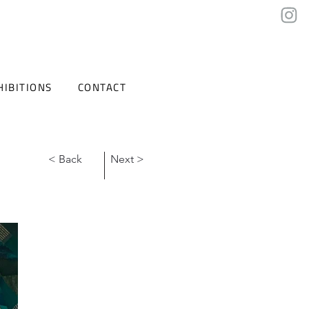
HIBITIONS
CONTACT
< Back
Next >