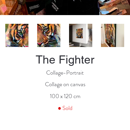
The Fighter
Collage-Portrait
Collage on canvas
100 x 120 cm
● Sold