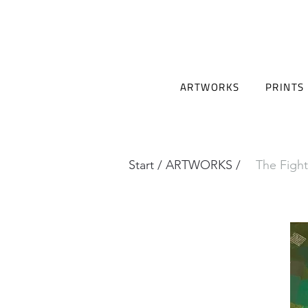
ARTWORKS
PRINTS
Start
/
ARTWORKS
/
The Fight