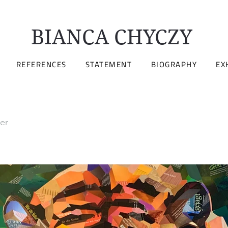
BIANCA CHYCZY
REFERENCES
STATEMENT
BIOGRAPHY
EX
er